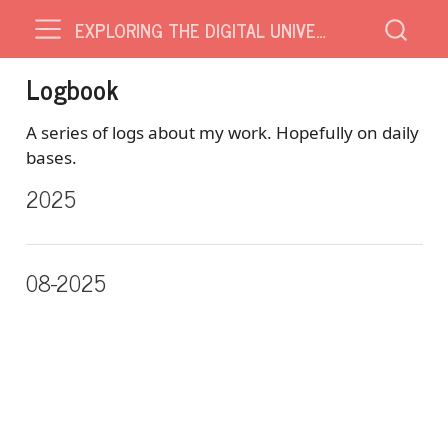
EXPLORING THE DIGITAL UNIVERSE
Logbook
A series of logs about my work. Hopefully on daily
bases.
2025
08-2025