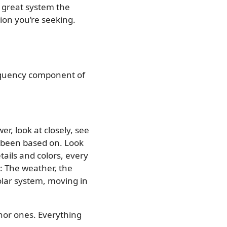
e great system the
ion you’re seeking.
 frequency component of
r, look at closely, see
s been based on. Look
tails and colors, every
: The weather, the
solar system, moving in
inor ones. Everything