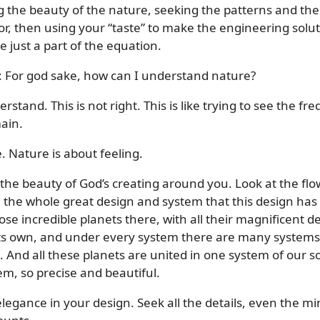
ng the beauty of the nature, seeking the patterns and th
r, then using your “taste” to make the engineering solut
e just a part of the equation.
me: For god sake, how can I understand nature?
erstand. This is not right. This is like trying to see the
ain.
e. Nature is about feeling.
 the beauty of God’s creating around you. Look at the flowe
s, the whole great design and system that this design ha
ose incredible planets there, with all their magnificent de
 its own, and under every system there are many systems
c. And all these planets are united in one system of our 
em, so precise and beautiful.
legance in your design. Seek all the details, even the m