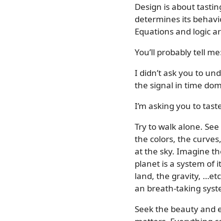
Design is about tasti
determines its behavio
Equations and logic ar
You’ll probably tell 
I didn’t ask you to und
the signal in time dom
I’m asking you to tast
Try to walk alone. See
the colors, the curve
at the sky. Imagine th
planet is a system of
land, the gravity, …et
an breath-taking syst
Seek the beauty and e