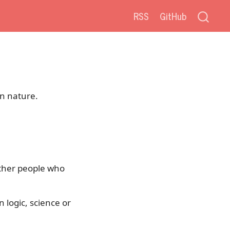
RSS
GitHub
in nature.
either people who
 logic, science or