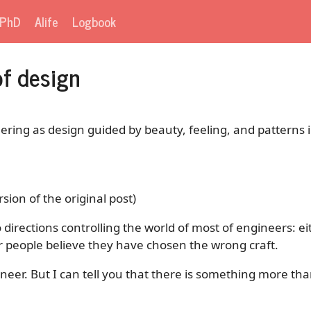
PhD
Alife
Logbook
f design
ering as design guided by beauty, feeling, and patterns 
rsion of the original post)
wo directions controlling the world of most of engineers: 
 or people believe they have chosen the wrong craft.
neer. But I can tell you that there is something more than