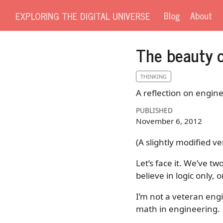
Blog
About
EXPLORING THE DIGITAL UNIVERSE
The beauty o
THINKING
A reflection on engine
PUBLISHED
November 6, 2012
(A slightly modified ve
Let’s face it. We’ve t
believe in logic only,
I’m not a veteran engi
math in engineering.