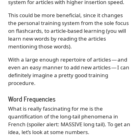
system for articles with higher insertion speed.
This could be more beneficial, since it changes
the personal training system from the sole focus
on flashcards, to article-based learning (you will
learn new words by reading the articles
mentioning those words).
With a large enough repertoire of articles — and
even an easy manner to add new articles — I can
definitely imagine a pretty good training
procedure.
Word Frequencies
What is really fascinating for me is the
quantification of the long-tail phenomena in
French (spoiler alert: MASSIVE long tail). To get an
idea, let’s look at some numbers.