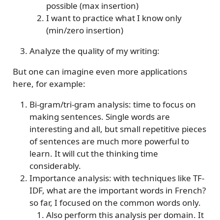
possible (max insertion)
I want to practice what I know only
(min/zero insertion)
Analyze the quality of my writing:
But one can imagine even more applications
here, for example:
Bi-gram/tri-gram analysis: time to focus on
making sentences. Single words are
interesting and all, but small repetitive pieces
of sentences are much more powerful to
learn. It will cut the thinking time
considerably.
Importance analysis: with techniques like TF-
IDF, what are the important words in French?
so far, I focused on the common words only.
Also perform this analysis per domain. It