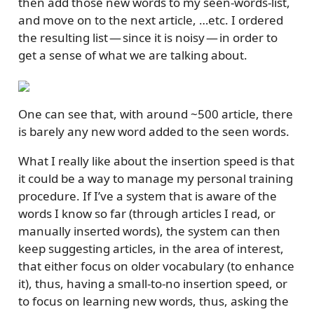
then add those new words to my seen-words-list,
and move on to the next article, …etc. I ordered
the resulting list — since it is noisy — in order to
get a sense of what we are talking about.
One can see that, with around ~500 article, there
is barely any new word added to the seen words.
What I really like about the insertion speed is that
it could be a way to manage my personal training
procedure. If I’ve a system that is aware of the
words I know so far (through articles I read, or
manually inserted words), the system can then
keep suggesting articles, in the area of interest,
that either focus on older vocabulary (to enhance
it), thus, having a small-to-no insertion speed, or
to focus on learning new words, thus, asking the