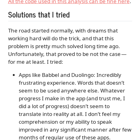
All the code used in this analysis can be fine here
.
Solutions that I tried
The road started normally, with dreams that
working hard will do the trick, and that this
problem is pretty much solved long time ago.
Unfortunately, that proved to be not the case —
for me at least. I tried:
Apps like Babbel and Duolingo: Incredibly
frustrating experience. Words that doesn’t
seem to be used anywhere else. Whatever
progress I make in the app (and trust me, I
did a lot of progress) doesn’t seem to
translate into reality at all. I don’t feel my
comprehension or my ability to speak
improved in any significant manner after few
months of regular use of these apps.