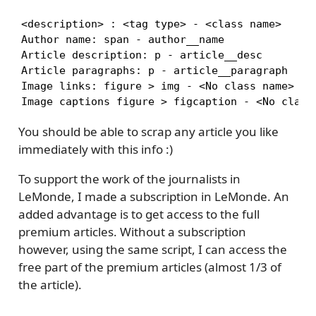
<description> : <tag type> - <class name>

Author name: span - author__name

Article description: p - article__desc

Article paragraphs: p - article__paragraph

Image links: figure > img - <No class name>

Image captions figure > figcaption - <No class
You should be able to scrap any article you like
immediately with this info :)
To support the work of the journalists in
LeMonde, I made a subscription in LeMonde. An
added advantage is to get access to the full
premium articles. Without a subscription
however, using the same script, I can access the
free part of the premium articles (almost 1/3 of
the article).