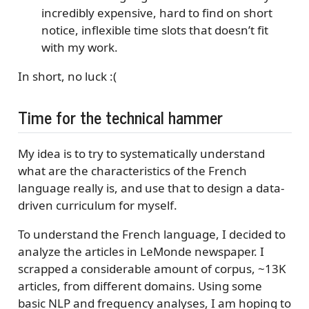
incredibly expensive, hard to find on short
notice, inflexible time slots that doesn’t fit
with my work.
In short, no luck :(
Time for the technical hammer
My idea is to try to systematically understand
what are the characteristics of the French
language really is, and use that to design a data-
driven curriculum for myself.
To understand the French language, I decided to
analyze the articles in LeMonde newspaper. I
scrapped a considerable amount of corpus, ~13K
articles, from different domains. Using some
basic NLP and frequency analyses, I am hoping to