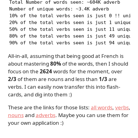
Total Number of words seen: ~604K adverb

Number of unique words: ~3.4K adverb

10% of the total verbs seen is just 0 !! unique
20% of the total verbs seen is just 1 unique ad
50% of the total verbs seen is just 11 unique a
80% of the total verbs seen is just 49 unique a
90% of the total verbs seen is just 94 unique 
All-in-all, assuming that being good at French is
about mastering
80%
of the words, then I should
focus on the
2624
words for the moment, over
2/3
of them are nouns and less than
1/3
are
verbs. I can easily now transfer this into flash-
cards, and dig into them :)
These are the links for those lists:
all words
,
verbs
,
nouns
and
adverbs
. Maybe you can use them for
your own application :)