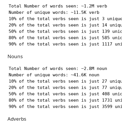
Total Number of words seen: ~1.2M verb

Number of unique words: ~11.5K verb

10% of the total verbs seen is just 3 unique ve
20% of the total verbs seen is just 14 unique v
50% of the total verbs seen is just 139 unique 
80% of the total verbs seen is just 585 unique 
90% of the total verbs seen is just 1117 uniqu
Nouns
Total Number of words seen: ~2.8M noun

Number of unique words: ~41.6K noun

10% of the total verbs seen is just 27 unique n
20% of the total verbs seen is just 77 unique n
50% of the total verbs seen is just 408 unique 
80% of the total verbs seen is just 1731 unique
90% of the total verbs seen is just 3599 uniqu
Adverbs