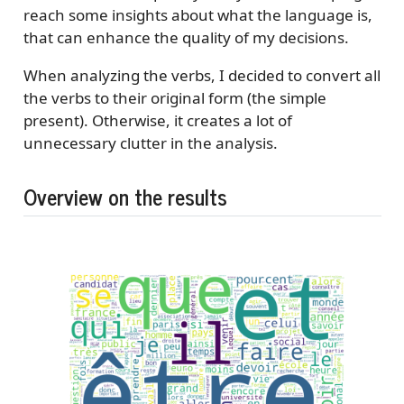
reach some insights about what the language is,
that can enhance the quality of my decisions.
When analyzing the verbs, I decided to convert all
the verbs to their original form (the simple
present). Otherwise, it creates a lot of
unnecessary clutter in the analysis.
Overview on the results