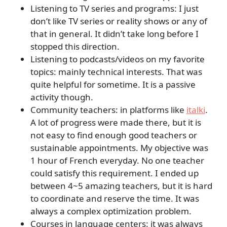
Listening to TV series and programs: I just
don’t like TV series or reality shows or any of
that in general. It didn’t take long before I
stopped this direction.
Listening to podcasts/videos on my favorite
topics: mainly technical interests. That was
quite helpful for sometime. It is a passive
activity though.
Community teachers: in platforms like
italki
.
A lot of progress were made there, but it is
not easy to find enough good teachers or
sustainable appointments. My objective was
1 hour of French everyday. No one teacher
could satisfy this requirement. I ended up
between 4~5 amazing teachers, but it is hard
to coordinate and reserve the time. It was
always a complex optimization problem.
Courses in language centers: it was always