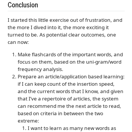
Conclusion
I started this little exercise out of frustration, and
the more I dived into it, the more exciting it
turned to be. As potential clear outcomes, one
can now:
Make flashcards of the important words, and
focus on them, based on the uni-gram/word
frequency analysis.
Prepare an article/application based learning:
if I can keep count of the insertion speed,
and the current words that I know, and given
that I’ve a repertoire of articles, the system
can recommend me the next article to read,
based on criteria in between the two
extreme:
I want to learn as many new words as