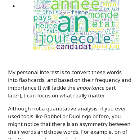
My personal interest is to convert these words
into flashcards, and based on their frequency and
importance (I will tackle the
importance
part
later), I can focus on what really matter.
Although not a quantitative analysis, if you ever
used tools like Babbel or Duolingo before, you
might notice that there is an asymmetry between
their words and those words. For example, on of