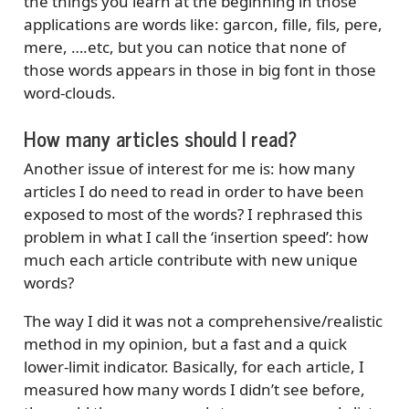
the things you learn at the beginning in those
applications are words like: garcon, fille, fils, pere,
mere, ….etc, but you can notice that none of
those words appears in those in big font in those
word-clouds.
How many articles should I read?
Another issue of interest for me is: how many
articles I do need to read in order to have been
exposed to most of the words? I rephrased this
problem in what I call the ‘insertion speed’: how
much each article contribute with new unique
words?
The way I did it was not a comprehensive/realistic
method in my opinion, but a fast and a quick
lower-limit indicator. Basically, for each article, I
measured how many words I didn’t see before,