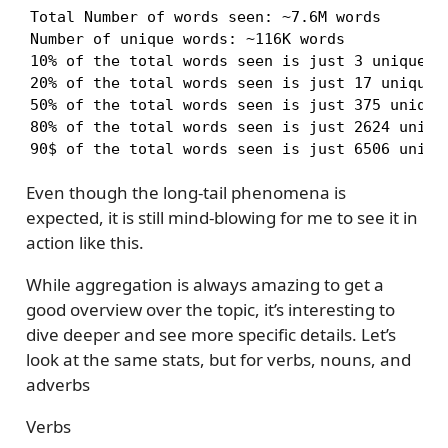
Total Number of words seen: ~7.6M words

Number of unique words: ~116K words

10% of the total words seen is just 3 unique wo
20% of the total words seen is just 17 unique w
50% of the total words seen is just 375 unique 
80% of the total words seen is just 2624 unique
90$ of the total words seen is just 6506 uniqu
Even though the long-tail phenomena is
expected, it is still mind-blowing for me to see it in
action like this.
While aggregation is always amazing to get a
good overview over the topic, it’s interesting to
dive deeper and see more specific details. Let’s
look at the same stats, but for verbs, nouns, and
adverbs
Verbs