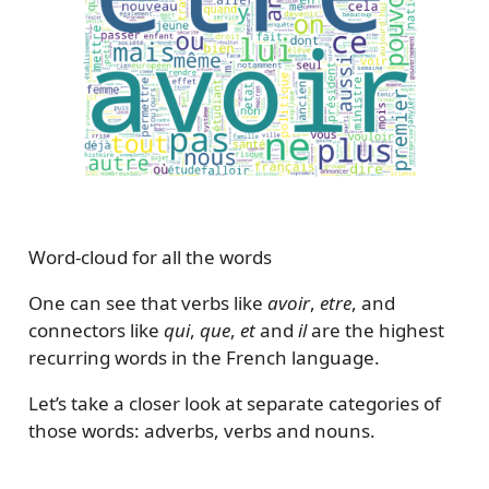
Word-cloud for all the words
One can see that verbs like
avoir
,
etre
, and
connectors like
qui
,
que
,
et
and
il
are the highest
recurring words in the French language.
Let’s take a closer look at separate categories of
those words: adverbs, verbs and nouns.