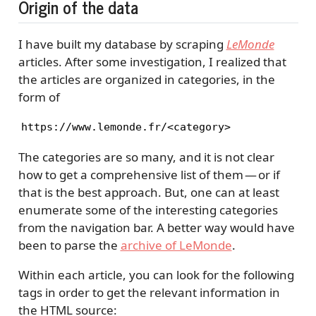
Origin of the data
I have built my database by scraping
LeMonde
articles. After some investigation, I realized that
the articles are organized in categories, in the
form of
https://www.lemonde.fr/<category>
The categories are so many, and it is not clear
how to get a comprehensive list of them — or if
that is the best approach. But, one can at least
enumerate some of the interesting categories
from the navigation bar. A better way would have
been to parse the
archive of LeMonde
.
Within each article, you can look for the following
tags in order to get the relevant information in
the HTML source: