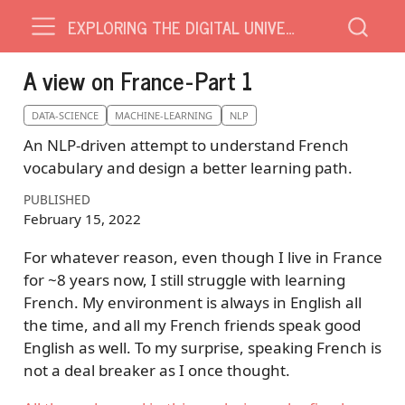
EXPLORING THE DIGITAL UNIVERSE
A view on France - Part 1
DATA-SCIENCE
MACHINE-LEARNING
NLP
An NLP-driven attempt to understand French
vocabulary and design a better learning path.
PUBLISHED
February 15, 2022
For whatever reason, even though I live in France
for ~8 years now, I still struggle with learning
French. My environment is always in English all
the time, and all my French friends speak good
English as well. To my surprise, speaking French is
not a deal breaker as I once thought.