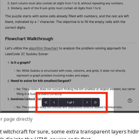
r page directly
t witchcraft for sure, some extra transparent layers hidi