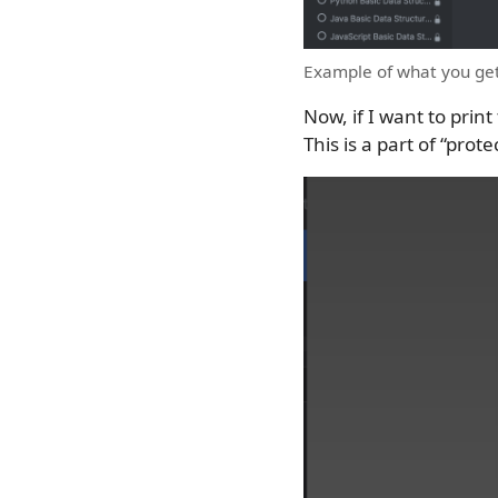
Example of what you get
Now, if I want to print
This is a part of “prot