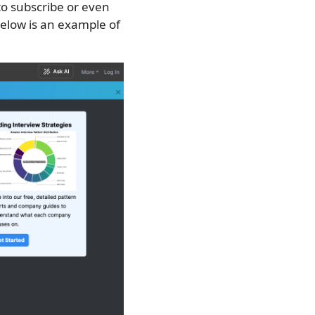
to subscribe or even
 Below is an example of