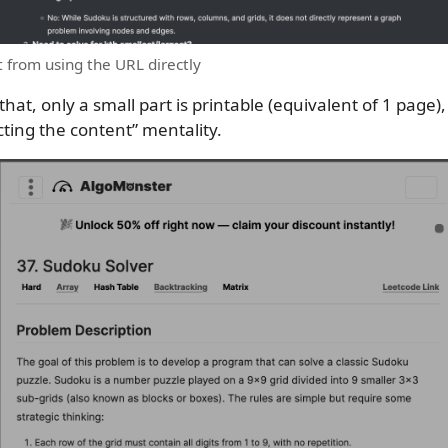
 from using the URL directly
 that, only a small part is printable (equivalent of 1 page)
ecting the content” mentality.