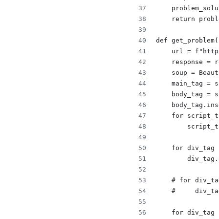
    problem_solu
    return probl
def get_problem(
    url = f"http
    response = r
    soup = Beaut
    main_tag = s
    body_tag = s
    body_tag.ins
    for script_t
        script_t
    for div_tag 
        div_tag.
    # for div_ta
    #     div_ta
    for div_tag 