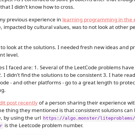
 that I didn’t know how to cross.
my previous experience in
learning programming in the 
e, impacted by cultural values, was to not look at other p
d to look at the solutions. I needed fresh new ideas and p
nt level.
ies I faced are: 1. Several of the LeetCode problems have 
. 2. I didn’t find the solutions to be consistent 3. I hate re
Code - and other platforms - go to a great length to prote
ng.
dit post recently
of a person sharing their experience wit
thing they mentioned is that consistent solutions can
, by using the url
https://algo.monster/liteproblems
is the Leetcode problem number.
r