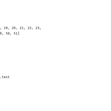
, 19, 20, 21, 22, 23, 24, 25]
9, 50, 51]
.text