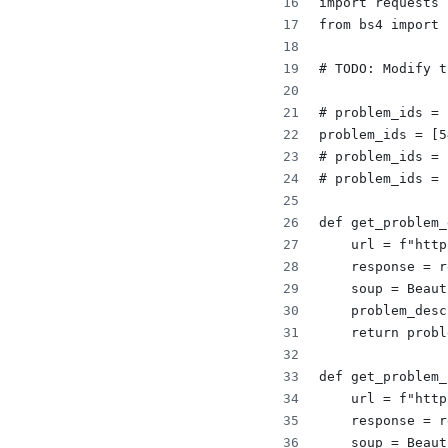
import requests
from bs4 import 
# TODO: Modify t
# problem_ids = 
problem_ids = [5
# problem_ids = 
# problem_ids = 
def get_problem_
    url = f"http
    response = r
    soup = Beaut
    problem_desc
    return probl
def get_problem_
    url = f"http
    response = r
    soup = Beaut