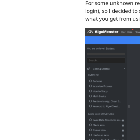
For some unknown r
login), so I decided to
what you get from usi