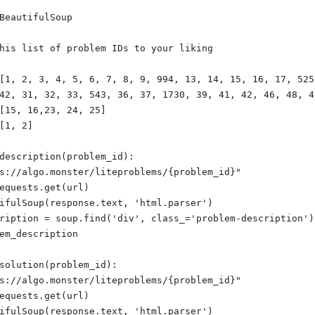
BeautifulSoup
his list of problem IDs to your liking
[1, 2, 3, 4, 5, 6, 7, 8, 9, 994, 13, 14, 15, 16, 17, 525
42, 31, 32, 33, 543, 36, 37, 1730, 39, 41, 42, 46, 48, 4
[15, 16,23, 24, 25]
[1, 2]
description(problem_id):
s://algo.monster/liteproblems/{problem_id}"
equests.get(url)
ifulSoup(response.text, 'html.parser')
ription = soup.find('div', class_='problem-description')
em_description
solution(problem_id):
s://algo.monster/liteproblems/{problem_id}"
equests.get(url)
ifulSoup(response.text, 'html.parser')