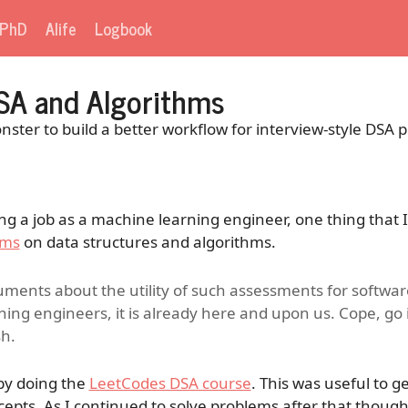
PhD
Alife
Logbook
SA and Algorithms
ter to build a better workflow for interview-style DSA p
ing a job as a machine learning engineer, one thing that I
ems
on data structures and algorithms.
ments about the utility of such assessments for softwar
ning engineers, it is already here and upon us. Cope, go
sh.
 by doing the
LeetCodes DSA course
. This was useful to 
cepts. As I continued to solve problems after that though