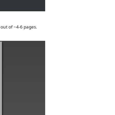
, out of ~4-6 pages.