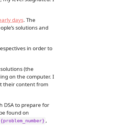
early days
. The
eople’s solutions and
respectives in order to
solutions (the
ading on the computer. I
ct their content from
h DSA to prepare for
 be found on
,
/{problem_number}