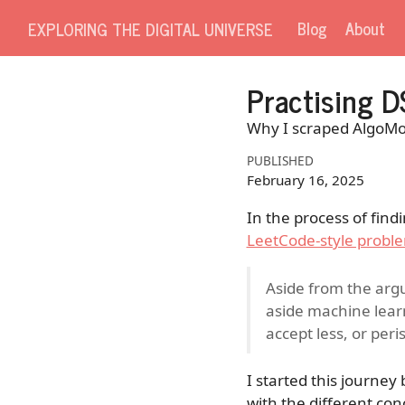
Blog
About
EXPLORING THE DIGITAL UNIVERSE
Practising D
Why I scraped AlgoMons
PUBLISHED
February 16, 2025
In the process of find
LeetCode-style probl
Aside from the argu
aside machine lear
accept less, or peri
I started this journey
with the different con