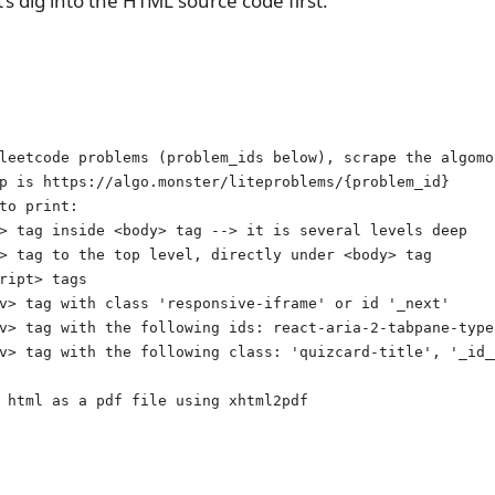
t’s dig into the HTML source code first.
leetcode problems (problem_ids below), scrape the algomo
p is https://algo.monster/liteproblems/{problem_id}
to print:
> tag inside <body> tag --> it is several levels deep
> tag to the top level, directly under <body> tag
ript> tags
v> tag with class 'responsive-iframe' or id '_next'
v> tag with the following ids: react-aria-2-tabpane-type
v> tag with the following class: 'quizcard-title', '_id_
 html as a pdf file using xhtml2pdf