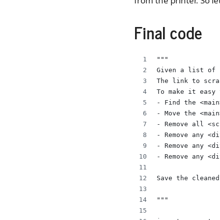
from the printer. So le
Final code
"""
Given a list of 
The link to scra
To make it easy 
- Find the <main
- Move the <main
- Remove all <sc
- Remove any <di
- Remove any <di
- Remove any <di
Save the cleaned
"""