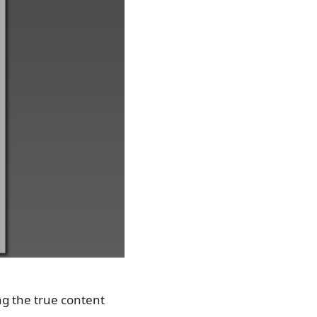
ng the true content