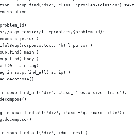
tion = soup.find('div', class_='problem-solution').text
em_solution
problem_id):
s://algo.monster/liteproblems/{problem_id}"
equests.get(url)
ifulSoup(response.text, 'html.parser')
oup.find('main')
oup.find('body')
ert(0, main_tag)
ag in soup.find_all('script'):
ag.decompose()
in soup.find_all('div', class_='responsive-iframe'):
decompose()
g in soup.find_all("div", class_="quizcard-title"):
g.decompose()
in soup.find_all('div', id='__next'):