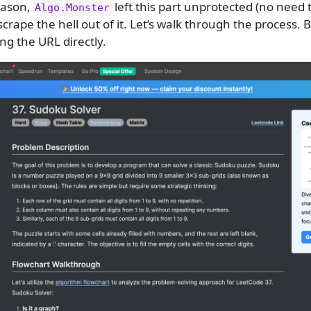
eason,
left this part unprotected (no need 
Algo.Monster
 scrape the hell out of it. Let’s walk through the process.
ng the URL directly.