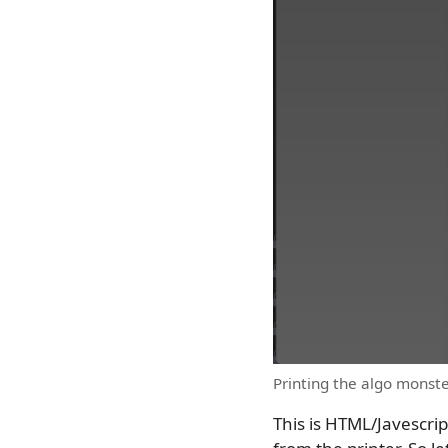
Printing the algo monste
This is HTML/Javescrip