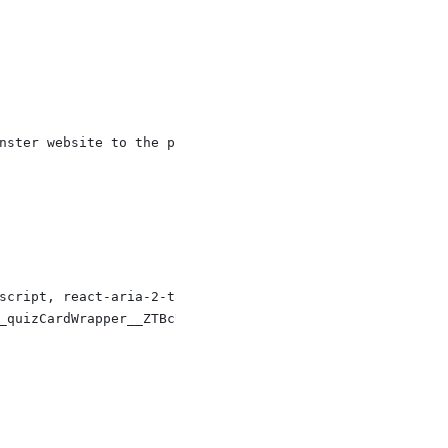
nster website to the problem solution, in an easy to pri
script, react-aria-2-tabpane-javascript, react-aria-2-ta
_quizCardWrapper__ZTBcU', '_id__recommendedReadings__0Af