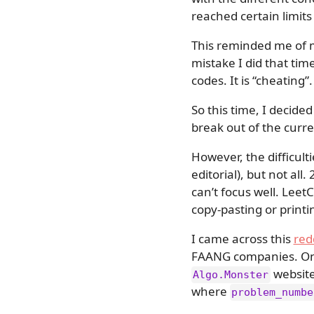
reached certain limits
This reminded me of 
mistake I did that tim
codes. It is “cheating”.
So this time, I decide
break out of the curre
However, the difficult
editorial), but not all
can’t focus well. Leet
copy-pasting or printi
I came across this
red
FAANG companies. One 
website
Algo.Monster
where
problem_numbe