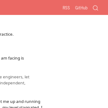
RSS
GitHub
ractice.
 am facing is
e engineers, let
 independent,
get me up and running
, my level stagnated. I