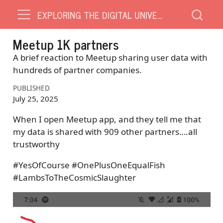
EXPLORING THE DIGITAL UNIVERSE
Meetup 1K partners
A brief reaction to Meetup sharing user data with
hundreds of partner companies.
PUBLISHED
July 25, 2025
When I open Meetup app, and they tell me that
my data is shared with 909 other partners….all
trustworthy
#YesOfCourse #OnePlusOneEqualFish
#LambsToTheCosmicSlaughter