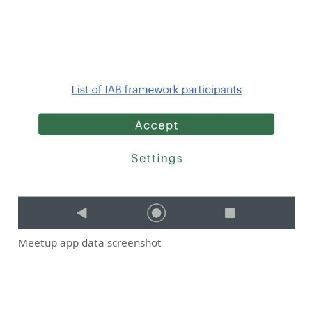
Meetup app data screenshot