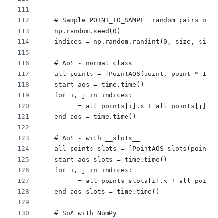
    # Sample POINT_TO_SAMPLE random pairs of i
    np.random.seed(0)
    indices = np.random.randint(0, size, size=
    # AoS - normal class
    all_points = [PointAOS(point, point * 1.0,
    start_aos = time.time()
    for i, j in indices:
        _ = all_points[i].x + all_points[j].x
    end_aos = time.time()
    # AoS - with __slots__
    all_points_slots = [PointAOS_slots(point, 
    start_aos_slots = time.time()
    for i, j in indices:
        _ = all_points_slots[i].x + all_points
    end_aos_slots = time.time()
    # SoA with NumPy