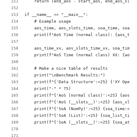
    return (end_aos - start_aos, end_aos_slots
if __name__ == "__main__":
    # Example usage
    aos_time, aos_slots_time, soa_time, soa_li
    print(f"AoS Time (normal class): {aos_time
    aos_time_xx, aos_slots_time_xx, soa_time_x
    print(f"AoS Time (normal class) XX: {aos_t
    # Make a nice table of results
    print("\nBenchmark Results:")
    print(f"{'Data Structure':<25} {'XY Operat
    print("-" * 75)
    print(f"{'AoS (normal class)':<25} {aos_ti
    print(f"{'AoS (__slots__)':<25} {aos_slots
    print(f"{'SoA (NumPy)':<25} {soa_time:<25.
    print(f"{'SoA (List)':<25} {soa_list_time:
    print(f"{'SoA (__slots__)':<25} {soa_attr_