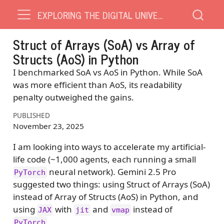
EXPLORING THE DIGITAL UNIVERSE
Struct of Arrays (SoA) vs Array of
Structs (AoS) in Python
I benchmarked SoA vs AoS in Python. While SoA
was more efficient than AoS, its readability
penalty outweighed the gains.
PUBLISHED
November 23, 2025
I am looking into ways to accelerate my artificial-
life code (~1,000 agents, each running a small
neural network). Gemini 2.5 Pro
PyTorch
suggested two things: using Struct of Arrays (SoA)
instead of Array of Structs (AoS) in Python, and
using
with
and
instead of
JAX
jit
vmap
.
PyTorch