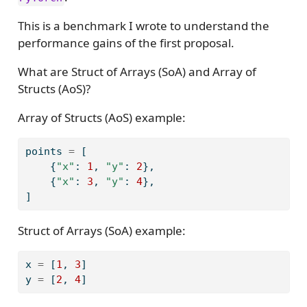
This is a benchmark I wrote to understand the
performance gains of the first proposal.
What are Struct of Arrays (SoA) and Array of
Structs (AoS)?
Array of Structs (AoS) example:
points 
=
 [
    {
"x"
: 
1
, 
"y"
: 
2
},
    {
"x"
: 
3
, 
"y"
: 
4
},
]
Struct of Arrays (SoA) example:
x 
=
 [
1
, 
3
]
y 
=
 [
2
, 
4
]