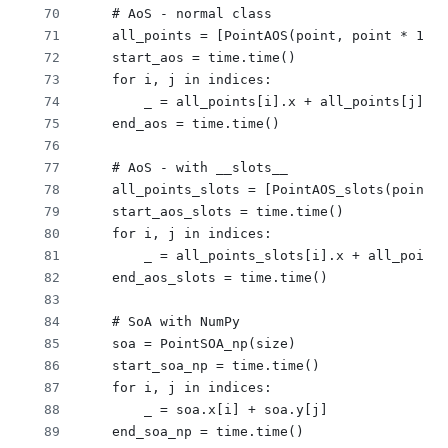
    # AoS - normal class
    all_points = [PointAOS(point, point * 1.0,
    start_aos = time.time()
    for i, j in indices:
        _ = all_points[i].x + all_points[j].y
    end_aos = time.time()
    # AoS - with __slots__
    all_points_slots = [PointAOS_slots(point, 
    start_aos_slots = time.time()
    for i, j in indices:
        _ = all_points_slots[i].x + all_points
    end_aos_slots = time.time()
    # SoA with NumPy
    soa = PointSOA_np(size)
    start_soa_np = time.time()
    for i, j in indices:
        _ = soa.x[i] + soa.y[j]
    end_soa_np = time.time()