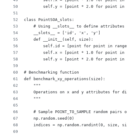
        self.y = [point * 2.0 for point in ran
class PointSOA_slots:
    # Using __slots__ to define attributes
    __slots__ = ['id', 'x', 'y']
    def __init__(self, size):
        self.id = [point for point in range(si
        self.x = [point * 1.0 for point in ran
        self.y = [point * 2.0 for point in ran
# Benchmarking function
def benchmark_xy_operations(size):
    """
    Operations on x and y attributes for diffe
    """
    # Sample POINT_TO_SAMPLE random pairs of i
    np.random.seed(0)
    indices = np.random.randint(0, size, size=