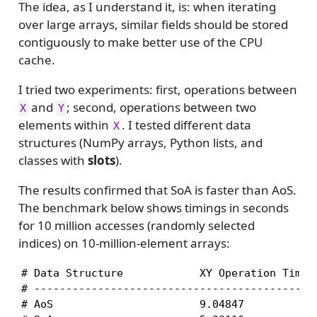
The idea, as I understand it, is: when iterating
over large arrays, similar fields should be stored
contiguously to make better use of the CPU
cache.
I tried two experiments: first, operations between
and
; second, operations between two
X
Y
elements within
. I tested different data
X
structures (NumPy arrays, Python lists, and
classes with
slots
).
The results confirmed that SoA is faster than AoS.
The benchmark below shows timings in seconds
for 10 million accesses (randomly selected
indices) on 10‑million‑element arrays:
# Data Structure            XY Operation Time (
# ---------------------------------------------
# AoS                       9.04847            