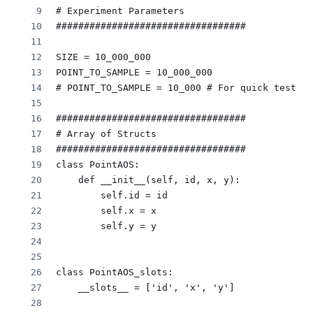
# Experiment Parameters
##################################
SIZE = 10_000_000
POINT_TO_SAMPLE = 10_000_000
# POINT_TO_SAMPLE = 10_000 # For quick testing
##################################
# Array of Structs
##################################
class PointAOS:
    def __init__(self, id, x, y):
        self.id = id
        self.x = x
        self.y = y
class PointAOS_slots:
    __slots__ = ['id', 'x', 'y']