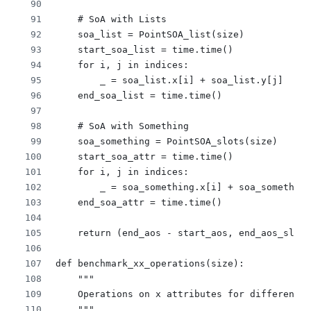
    # SoA with Lists
    soa_list = PointSOA_list(size)
    start_soa_list = time.time()
    for i, j in indices:
        _ = soa_list.x[i] + soa_list.y[j]
    end_soa_list = time.time()
    # SoA with Something
    soa_something = PointSOA_slots(size)
    start_soa_attr = time.time()
    for i, j in indices:
        _ = soa_something.x[i] + soa_something
    end_soa_attr = time.time()
    return (end_aos - start_aos, end_aos_slots
def benchmark_xx_operations(size):
    """
    Operations on x attributes for different d
    """