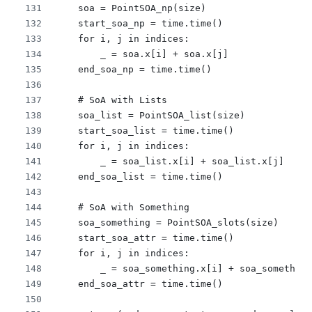
    soa = PointSOA_np(size)
    start_soa_np = time.time()
    for i, j in indices:
        _ = soa.x[i] + soa.x[j]
    end_soa_np = time.time()
    # SoA with Lists
    soa_list = PointSOA_list(size)
    start_soa_list = time.time()
    for i, j in indices:
        _ = soa_list.x[i] + soa_list.x[j]
    end_soa_list = time.time()
    # SoA with Something
    soa_something = PointSOA_slots(size)
    start_soa_attr = time.time()
    for i, j in indices:
        _ = soa_something.x[i] + soa_something
    end_soa_attr = time.time()