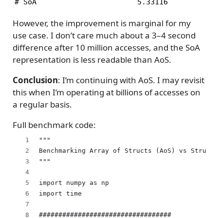
# SoA                       5.33116           
However, the improvement is marginal for my
use case. I don’t care much about a 3–4 second
difference after 10 million accesses, and the SoA
representation is less readable than AoS.
Conclusion
: I’m continuing with AoS. I may revisit
this when I’m operating at billions of accesses on
a regular basis.
Full benchmark code:
"""
Benchmarking Array of Structs (AoS) vs Struct 
"""
import numpy as np
import time
##################################