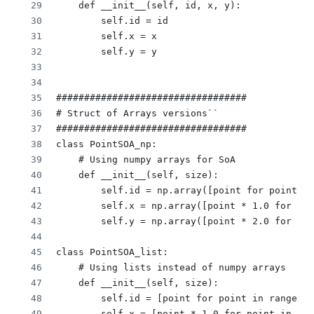
    def __init__(self, id, x, y):
        self.id = id
        self.x = x
        self.y = y
##################################
# Struct of Arrays versions``
##################################
class PointSOA_np:
    # Using numpy arrays for SoA
    def __init__(self, size):
        self.id = np.array([point for point in
        self.x = np.array([point * 1.0 for poi
        self.y = np.array([point * 2.0 for poi
class PointSOA_list:
    # Using lists instead of numpy arrays
    def __init__(self, size):
        self.id = [point for point in range(si
        self.x = [point * 1.0 for point in ran